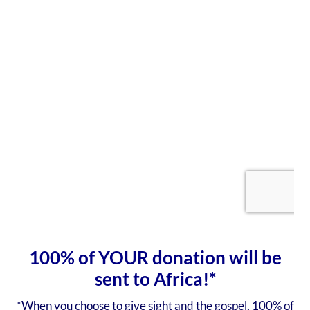
100% of YOUR donation will be
sent to Africa!*
*When you choose to give sight and the gospel, 100% of