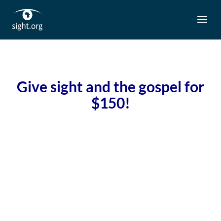
G
ive sight and the gospel for
$150!