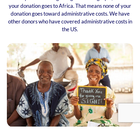
your donation goes to Africa. That means none of your
donation goes toward administrative costs. We have
other donors who have covered administrative costs in
the US.